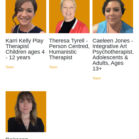
Karri Kelly Play
Theresa Tyrell -
Caeleen Jones -
Therapist
Person Centred,
Integrative Art
Children ages 4
Humanistic
Psychotherapist,
- 12 years
Therapist
Adolescents &
Adults, Ages
Team
Team
13+
Team