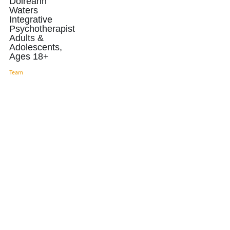
Doireann
Waters
Integrative
Psychotherapist
Adults &
Adolescents,
Ages 18+
Team