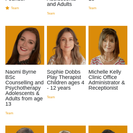
and Adults
Team
Team
Managing Social Anxiety
Team
087 330 9994
Creativity & Mental Health
Support For School Exam Stress
Childhood OCD
Feeling Included In The Family
Naomi Byrne
Sophie Dobbs
Michelle Kelly
BSc
Play Therapist
Clinic Office
Back To School Anxiety
Counselling and
Children ages 4
Administrator &
Psychotherapy
- 12 years
Receptionist
Support child's mental health
Adolescents &
Team
Adults from age
13
EMDR for Children & Adolescents
Team