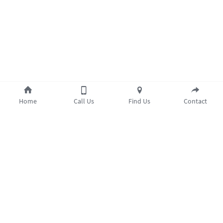
Home
Call Us
Find Us
Contact
Opening Hours
Monday 9am–8pm
Tuesday 9am–8pm
Cookie Use
Wednesday 9am–8pm
We use cookies to ensure a smooth browsing
Thursday 9am–7.30pm
experience. By accepting, you agree the use of